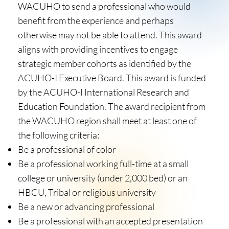
WACUHO to send a professional who would
benefit from the experience and perhaps
otherwise may not be able to attend. This award
aligns with providing incentives to engage
strategic member cohorts as identified by the
ACUHO-I Executive Board. This award is funded
by the ACUHO-I International Research and
Education Foundation. The award recipient from
the WACUHO region shall meet at least one of
the following criteria:
Be a professional of color
Be a professional working full-time at a small
college or university (under 2,000 bed) or an
HBCU, Tribal or religious university
Be a new or advancing professional
Be a professional with an accepted presentation