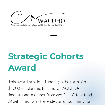
Strategic Cohorts
Award
This award provides funding in the form of a
$1000 scholarship to assist an ACUHO-I
institutional member from WACUHO to attend
AC&E. This award provides an opportunity for