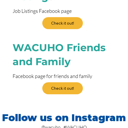
Job Listings Facebook page
Check it out!
WACUHO Friends
and Family
Facebook page for friends and family
Check it out!
Follow us on Instagram
@wacuho
#WACUHO