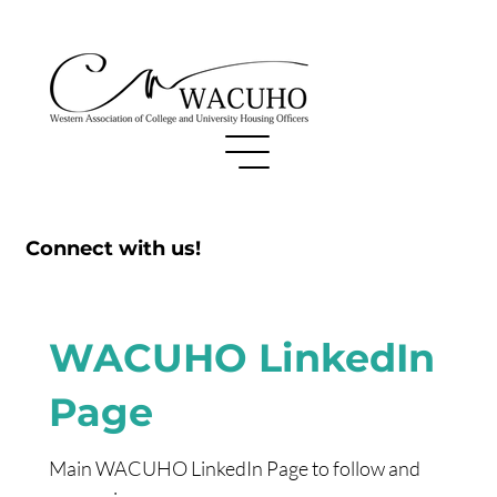
Connect with us!
WACUHO LinkedIn
Page
Main WACUHO LinkedIn Page to follow and