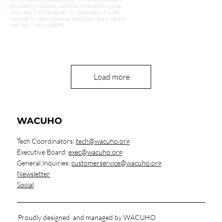
Load more
WACUHO
Tech Coordinators:
tech@wacuho.org
Executive Board:
exec@wacuho.org
General Inquiries:
customerservice@wacuho.org
Newsletter
Social
Proudly designed and managed by WACUHO