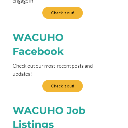
engage in
Check it out!
WACUHO
Facebook
Check out our most-recent posts and
updates!
Check it out!
WACUHO Job
Listings