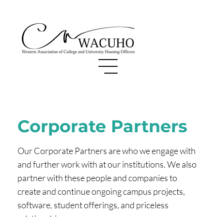
Corporate Partners
Our Corporate Partners are who we engage with
and further work with at our institutions. We also
partner with these people and companies to
create and continue ongoing campus projects,
software, student offerings, and priceless