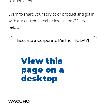
relationships.
Want to share your service or product and get in
with our current member institutions? Click
below!
Become a Corporate Partner TODAY!
View this
page on a
desktop
WACUHO