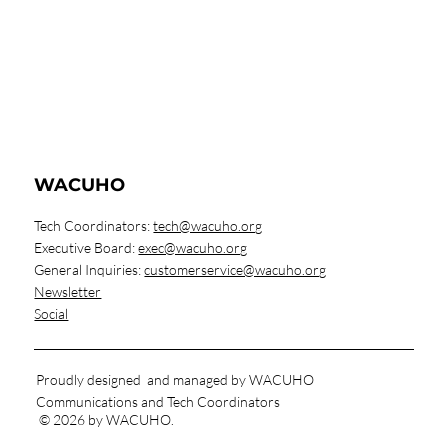
WACUHO
Tech Coordinators:
tech@wacuho.org
Executive Board:
exec@wacuho.org
General Inquiries:
customerservice@wacuho.org
Newsletter
Social
Proudly designed and managed by WACUHO
Communications and Tech Coordinators
© 2026 by WACUHO.