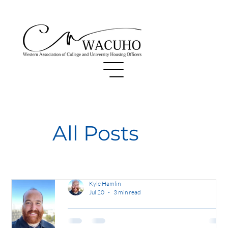
All Posts
Kyle Hamlin
Jul 20
3 min read
Finding Equilibrium: