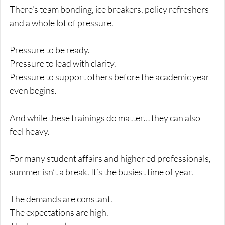
There’s team bonding, ice breakers, policy refreshers 
and a whole lot of pressure.
Pressure to be ready.
Pressure to lead with clarity.
Pressure to support others before the academic year 
even begins.
And while these trainings do matter… they can also 
feel heavy.
For many student affairs and higher ed professionals, 
summer isn’t a break. It’s the busiest time of year.
The demands are constant.
The expectations are high.