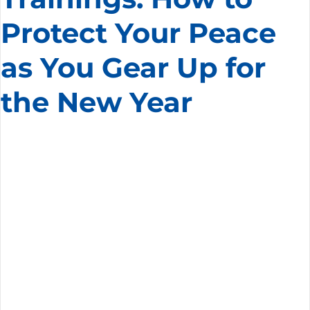
Protect Your Peace
as You Gear Up for
the New Year