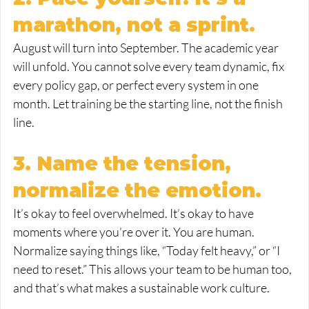
marathon, not a sprint.
August will turn into September. The academic year 
will unfold. You cannot solve every team dynamic, fix 
every policy gap, or perfect every system in one 
month. Let training be the starting line, not the finish 
line.
3. Name the tension, 
normalize the emotion.
It’s okay to feel overwhelmed. It’s okay to have 
moments where you’re over it. You are human. 
Normalize saying things like, “Today felt heavy,” or “I 
need to reset.” This allows your team to be human too, 
and that’s what makes a sustainable work culture.