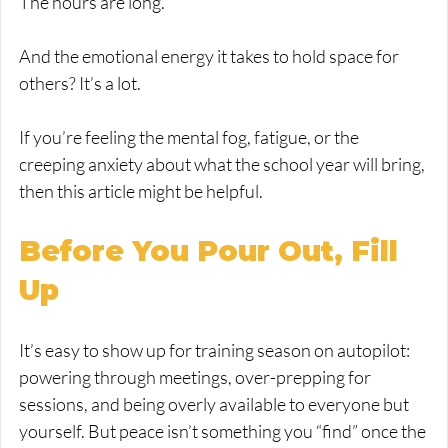
The hours are long.
And the emotional energy it takes to hold space for 
others? It’s a lot.
If you’re feeling the mental fog, fatigue, or the 
creeping anxiety about what the school year will bring, 
then this article might be helpful.
Before You Pour Out, Fill 
Up
It’s easy to show up for training season on autopilot: 
powering through meetings, over-prepping for 
sessions, and being overly available to everyone but 
yourself. But peace isn’t something you “find” once the 