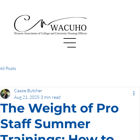
All Posts
Cassie Butcher
Aug 21, 2025
3 min read
The Weight of Pro
Staff Summer
Trainings: How to