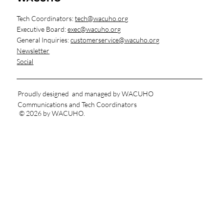
Finding Equilibrium: Sustainable Habits for
Housing Professionals
Tech Coordinators:
tech@wacuho.org
Executive Board:
exec@wacuho.org
General Inquiries:
customerservice@wacuho.org
Newsletter
Social
Proudly designed and managed by WACUHO
Communications and Tech Coordinators
© 2026 by WACUHO.