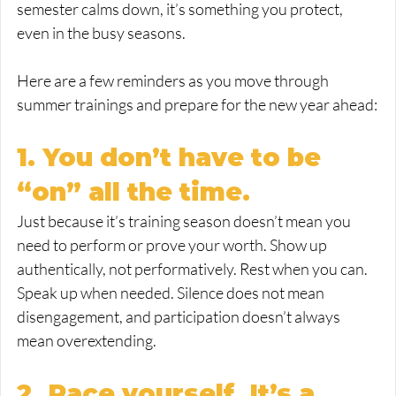
semester calms down, it’s something you protect, 
even in the busy seasons.
Here are a few reminders as you move through 
summer trainings and prepare for the new year ahead:
1. You don’t have to be 
“on” all the time.
Just because it’s training season doesn’t mean you 
need to perform or prove your worth. Show up 
authentically, not performatively. Rest when you can. 
Speak up when needed. Silence does not mean 
disengagement, and participation doesn’t always 
mean overextending.
2. Pace yourself. It’s a 