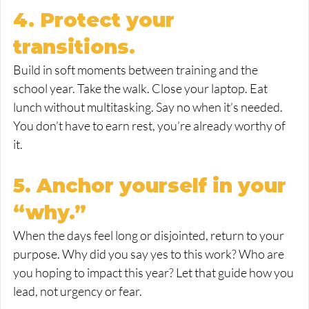
4. Protect your 
transitions.
Build in soft moments between training and the 
school year. Take the walk. Close your laptop. Eat 
lunch without multitasking. Say no when it’s needed. 
You don’t have to earn rest, you’re already worthy of 
it.
5. Anchor yourself in your 
“why.”
When the days feel long or disjointed, return to your 
purpose. Why did you say yes to this work? Who are 
you hoping to impact this year? Let that guide how you 
lead, not urgency or fear.