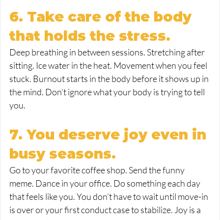
6. Take care of the body 
that holds the stress.
Deep breathing in between sessions. Stretching after 
sitting. Ice water in the heat. Movement when you feel 
stuck. Burnout starts in the body before it shows up in 
the mind. Don’t ignore what your body is trying to tell 
you.
7. You deserve joy even in 
busy seasons.
Go to your favorite coffee shop. Send the funny 
meme. Dance in your office. Do something each day 
that feels like you. You don’t have to wait until move-in 
is over or your first conduct case to stabilize. Joy is a 