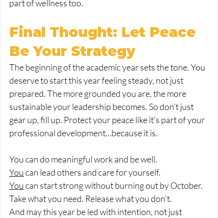
part of wellness too.
Final Thought: Let Peace 
Be Your Strategy
The beginning of the academic year sets the tone. You 
deserve to start this year feeling steady, not just 
prepared. The more grounded you are, the more 
sustainable your leadership becomes. So don’t just 
gear up, fill up. Protect your peace like it's part of your 
professional development…because it is.
You can do meaningful work and be well.
You
 can lead others and care for yourself.
You
 can start strong without burning out by October.
Take what you need. Release what you don’t.
And may this year be led with intention, not just 