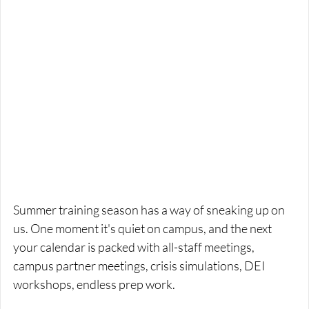
Summer training season has a way of sneaking up on 
us. One moment it's quiet on campus, and the next 
your calendar is packed with all-staff meetings, 
campus partner meetings, crisis simulations, DEI 
workshops, endless prep work. 