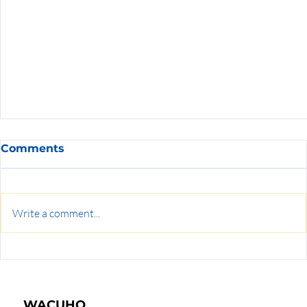
Comments
Write a comment...
WACUHO