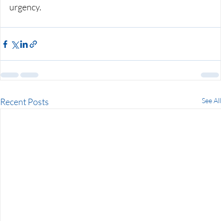
urgency.
Recent Posts
See All