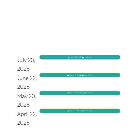
🌊WACUHO WAVES🌊: July Edition
July 20,
2026
🌊WACUHO WAVES🌊: June Edition
June 22,
2026
🌊WACUHO WAVES🌊: May Edition
May 20,
2026
🌊WACUHO WAVES🌊: April Edition
April 22,
2026