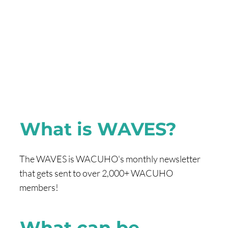
What is WAVES?
The WAVES is WACUHO's monthly newsletter
that gets sent to over 2,000+ WACUHO
members!
What can be