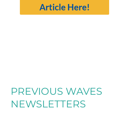
Article Here!
PREVIOUS WAVES
NEWSLETTERS