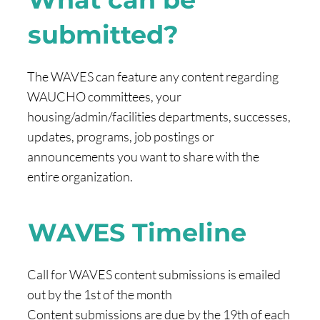
submitted?
The WAVES can feature any content regarding
WAUCHO committees, your
housing/admin/facilities departments, successes,
updates, programs, job postings or
announcements you want to share with the
entire organization.
WAVES Timeline
Call for WAVES content submissions is emailed
out by the 1st of the month
Content submissions are due by the 19th of each