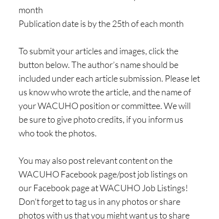
month
Publication date is by the 25th of each month
To submit your articles and images, click the
button below. The author’s name should be
included under each article submission. Please let
us know who wrote the article, and the name of
your WACUHO position or committee. We will
be sure to give photo credits, if you inform us
who took the photos.
You may also post relevant content on the
WACUHO Facebook page/post job listings on
our Facebook page at WACUHO Job Listings!
Don't forget to tag us in any photos or share
photos with us that you might want us to share