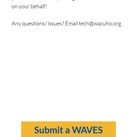
on your behalf!
Any questions/ issues? Email
tech@wacuho.org
Submit a WAVES