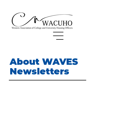
About WAVES
Newsletters