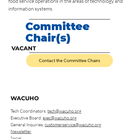
food service operations in the areas of technology and
information systems.
Committee
Chair(s)
VACANT
Contact the Committee Chairs
WACUHO
Tech Coordinators:
tech@wacuho.org
Executive Board:
exec@wacuho.org
General Inquiries:
customerservice@wacuho.org
Newsletter
Social