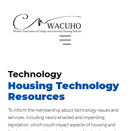
Technology
Housing Technology
Resources
To inform the membership about technology issues and
services, including newly enacted and impending
legislation, which could impact aspects of housing and