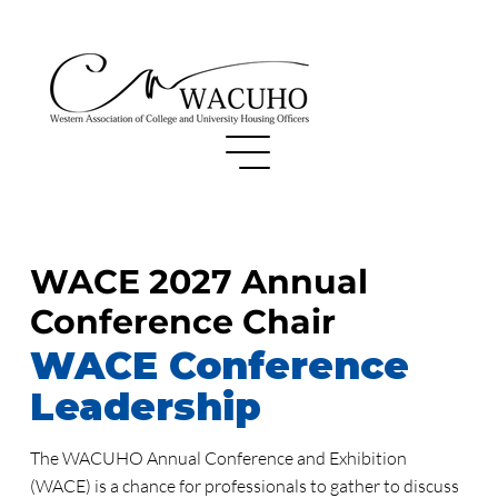
WACE 2027 Annual
Conference Chair
WACE Conference
Leadership
The WACUHO Annual Conference and Exhibition
(WACE) is a chance for professionals to gather to discuss