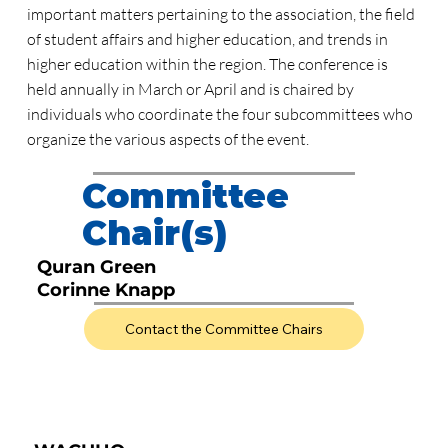
important matters pertaining to the association, the field
of student affairs and higher education, and trends in
higher education within the region. The conference is
held annually in March or April and is chaired by
individuals who coordinate the four subcommittees who
organize the various aspects of the event.
Committee
Chair(s)
Quran Green
Corinne Knapp
Contact the Committee Chairs