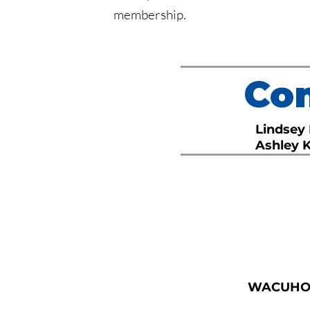
membership.
Com
Lindsey
Ashley 
WACUH