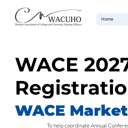
Home
WACE 2027
Registrati
WACE Marketi
To help coordinate Annual Conferen