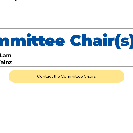
mittee Chair(s
 Lam
Kainz
Contact the Committee Chairs
O