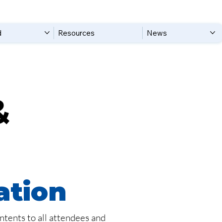
d
Resources
News
&
ation
ntents to all attendees and