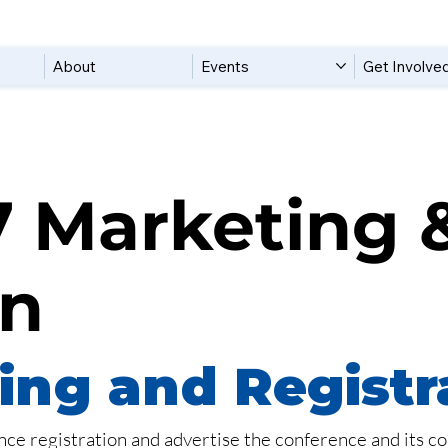
About
Events
Get Involve
 Marketing 
on
ng and Registr
ce registration and advertise the conference and its co